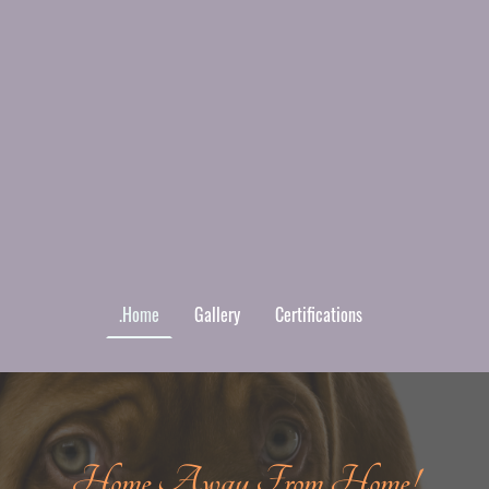
.Home
Gallery
Certifications
Home Away From Home!