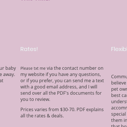
Rates!
Flexib
fur baby
via the contact number on
Please txt me
e away.
my website if you have any questions,
Communi
at
or if you prefer, you can send me a text
believe
with a good email address, and I will
pet own
send over all the PDF's documents for
best ca
you to review.
underst
accomm
Prices varies from $30-70. PDF explains
special
all the rates & deals.
them in
that bo