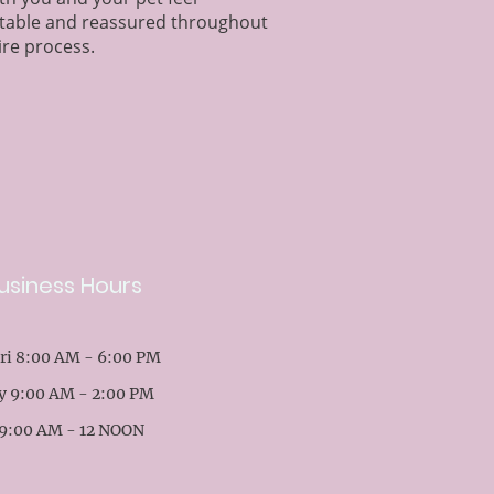
table and reassured throughout
ire process.
usiness Hours
ri 8:00 AM - 6:00 PM
y 9:00 AM - 2:00 PM
9:00 AM - 12 NOON