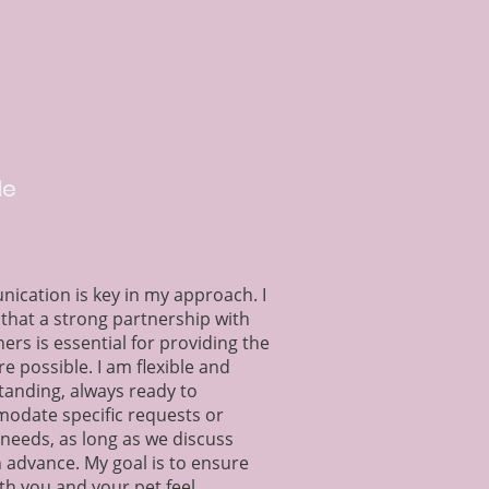
le
cation is key in my approach. I
 that a strong partnership with
ers is essential for providing the
re possible. I am flexible and
anding, always ready to
odate specific requests or
 needs, as long as we discuss
 advance. My goal is to ensure
th you and your pet feel