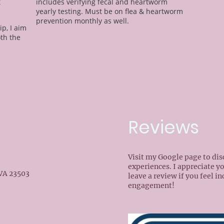
t
includes verifying fecal and heartworm
yearly testing. Must be on flea & heartworm
prevention monthly as well.
ip, I aim
oth the
Reviews
Visit my Google page to di
experiences. I appreciate y
 VA 23503
leave a review if you feel i
engagement!