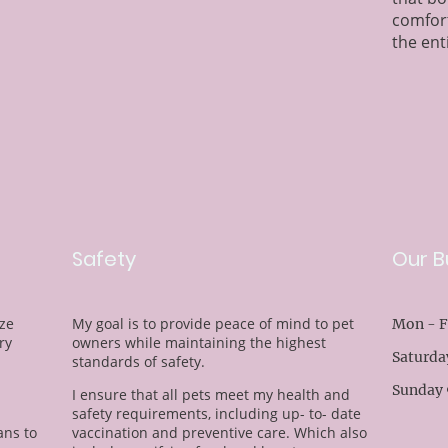
comfor
the ent
Safety
Our B
ize
My goal is to provide peace of mind to pet
Mon - F
ry
owners while maintaining the highest
Saturda
standards of safety.
Sunday 
I ensure that all pets meet my health and
safety requirements, including up- to- date
ns to
vaccination and preventive care. Which also