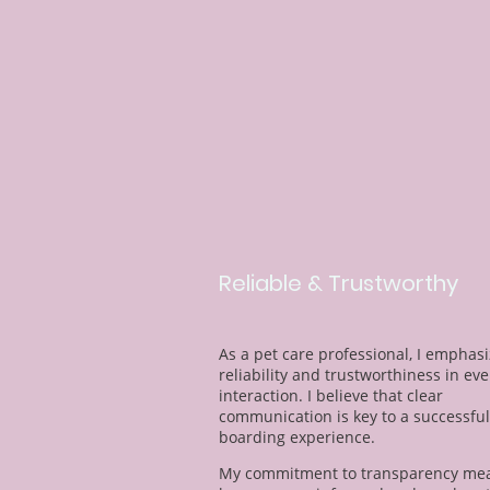
Reliable & Trustworthy
As a pet care professional, I emphas
reliability and trustworthiness in eve
interaction. I believe that clear
communication is key to a successful
boarding experience.
My commitment to transparency mea