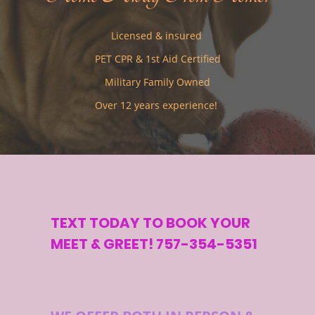
Licensed & insured
PET CPR & 1st Aid Certified
Military Family Owned
Over 12 years experience!
TEXT TODAY TO BOOK YOUR
MEET & GREET! 757-354-5351