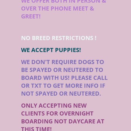
WE OFFER BOTH IN PERSON &
OVER THE PHONE MEET &
GREET!
NO BREED RESTRICTIONS !
WE ACCEPT PUPPIES!
WE DON'T REQUIRE DOGS TO
BE SPAYED OR NEUTERED TO
BOARD WITH US! PLEASE CALL
OR TXT TO GET MORE INFO IF
NOT SPAYED OR NEUTERED.
ONLY ACCEPTING NEW
CLIENTS FOR OVERNIGHT
BOARDING NOT DAYCARE AT
THIS TIME!