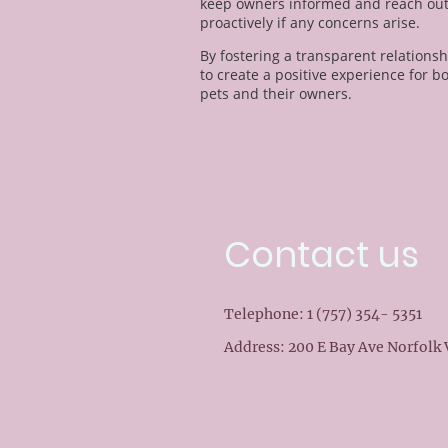
keep owners informed and reach ou
proactively if any concerns arise.
By fostering a transparent relationsh
to create a positive experience for b
pets and their owners.
Contact us
Telephone: 1 (757) 354- 5351
Address: 200 E Bay Ave Norfolk