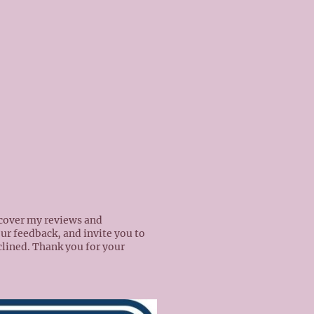
scover my reviews and
our feedback, and invite you to
nclined. Thank you for your