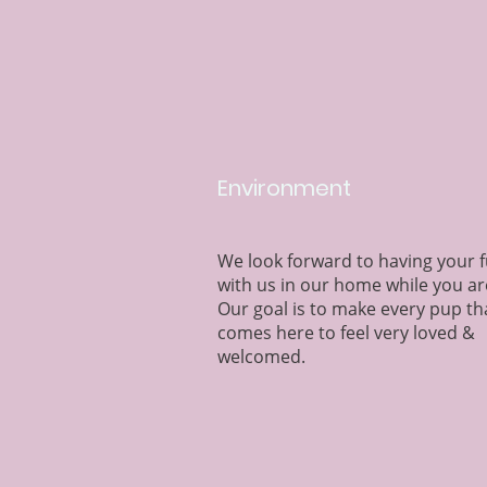
Environment
We look forward to having your 
with us in our home while you ar
Our goal is to make every pup th
comes here to feel very loved &
welcomed.